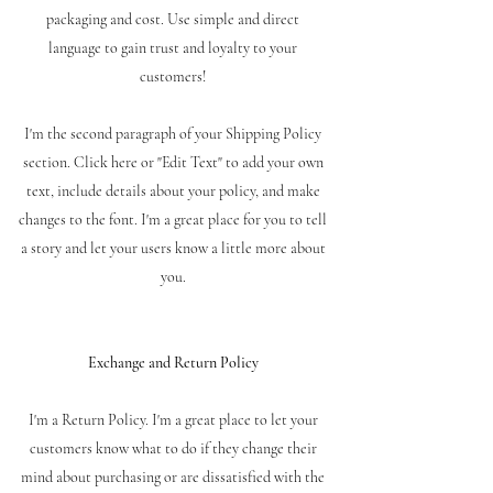
packaging and cost. Use simple and direct
language to gain trust and loyalty to your
customers!
I'm the second paragraph of your Shipping Policy
section. Click here or "Edit Text" to add your own
text, include details about your policy, and make
changes to the font. I'm a great place for you to tell
a story and let your users know a little more about
you.
Exchange and Return Policy
I'm a Return Policy. I'm a great place to let your
customers know what to do if they change their
mind about purchasing or are dissatisfied with the