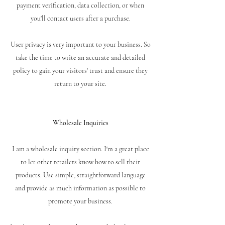
payment verification, data collection, or when
you'll contact users after a purchase.
User privacy is very important to your business. So
take the time to write an accurate and detailed
policy to gain your visitors' trust and ensure they
return to your site.
Wholesale Inquiries
I am a wholesale inquiry section. I'm a great place
to let other retailers know how to sell their
products. Use simple, straightforward language
and provide as much information as possible to
promote your business.