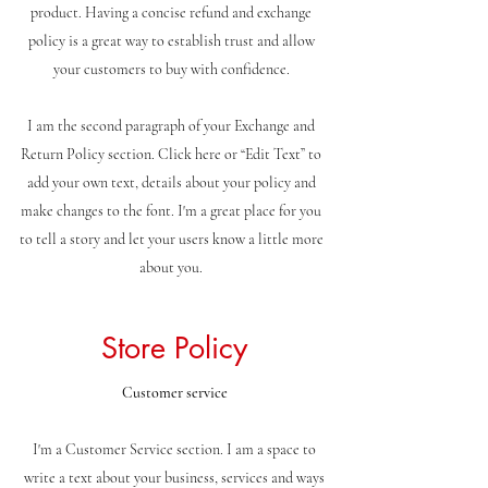
product. Having a concise refund and exchange
policy is a great way to establish trust and allow
your customers to buy with confidence.
I am the second paragraph of your Exchange and
Return Policy section. Click here or “Edit Text” to
add your own text, details about your policy and
make changes to the font. I'm a great place for you
to tell a story and let your users know a little more
about you.
Store Policy
Customer service
I'm a Customer Service section. I am a space to
write a text about your business, services and ways