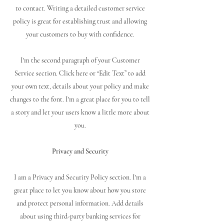
to contact. Writing a detailed customer service
policy is great for establishing trust and allowing
your customers to buy with confidence.
I'm the second paragraph of your Customer
Service section. Click here or “Edit Text” to add
your own text, details about your policy and make
changes to the font. I'm a great place for you to tell
a story and let your users know a little more about
you.
Privacy and Security
I am a Privacy and Security Policy section. I'm a
great place to let you know about how you store
and protect personal information. Add details
about using third-party banking services for