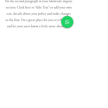
I'm the second paragraph in your wholesale inquiry
section. Click here or “Edit Text” to add your own
text, details about your policy and make changes
to the font. I'm a great place for you to tell a story
and let your users know a little more about you.
Payment methods
credit/debit cards
PAYPAL
Bank slip
subscription form