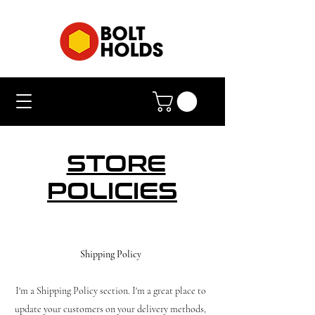
STORE
POLICIES
Shipping Policy
I'm a Shipping Policy section. I'm a great place to
update your customers on your delivery methods,